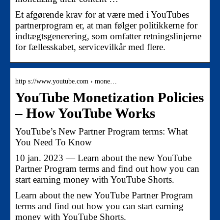
Et afgørende krav for at være med i YouTubes
partnerprogram er, at man følger politikkerne for
indtægtsgenerering, som omfatter retningslinjerne
for fællesskabet, servicevilkår med flere.
http s://www.youtube.com › mone…
YouTube Monetization Policies
– How YouTube Works
YouTube’s New Partner Program terms: What
You Need To Know
10 jan. 2023 — Learn about the new YouTube
Partner Program terms and find out how you can
start earning money with YouTube Shorts.
Learn about the new YouTube Partner Program
terms and find out how you can start earning
money with YouTube Shorts.