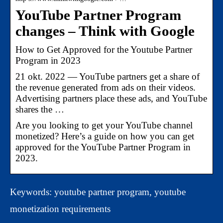
YouTube Partner Program
changes – Think with Google
How to Get Approved for the Youtube Partner
Program in 2023
21 okt. 2022 — YouTube partners get a share of
the revenue generated from ads on their videos.
Advertising partners place these ads, and YouTube
shares the …
Are you looking to get your YouTube channel
monetized? Here’s a guide on how you can get
approved for the YouTube Partner Program in
2023.
Keywords: youtube partner program, youtube
monetization requirements