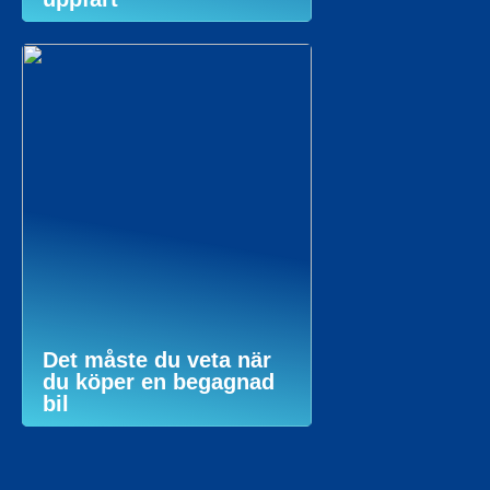
Det måste du veta när
du köper en begagnad
bil