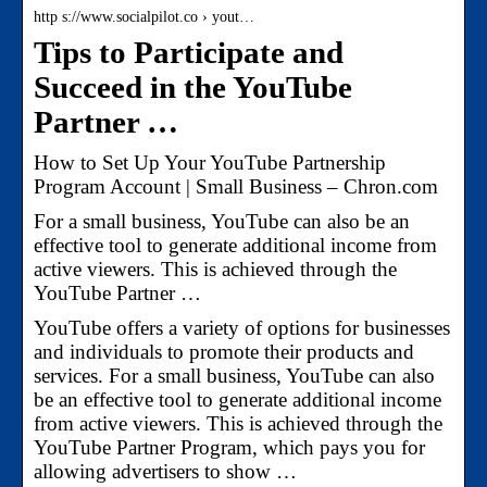
http s://www.socialpilot.co › yout…
Tips to Participate and
Succeed in the YouTube
Partner …
How to Set Up Your YouTube Partnership
Program Account | Small Business – Chron.com
For a small business, YouTube can also be an
effective tool to generate additional income from
active viewers. This is achieved through the
YouTube Partner …
YouTube offers a variety of options for businesses
and individuals to promote their products and
services. For a small business, YouTube can also
be an effective tool to generate additional income
from active viewers. This is achieved through the
YouTube Partner Program, which pays you for
allowing advertisers to show …