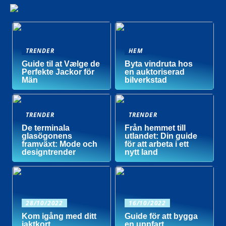
TRENDER
HEM
Guide til at Vælge de
Byta vindruta hos
Perfekte Jackor för
en auktoriserad
Män
bilverkstad
TRENDER
TRENDER
De terminala
Från hemmet till
glasögonens
utlandet: Din guide
framväxt: Mode och
för att arbeta i ett
designtrender
nytt land
28/10/2022
16/10/2022
Kom igång med ditt
Guide för att bygga
jaktkort
en uppfart