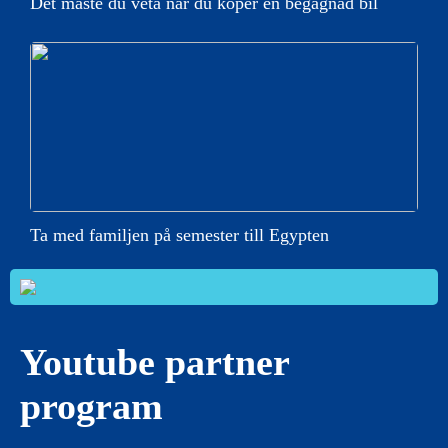
Det måste du veta när du köper en begagnad bil
Ta med familjen på semester till Egypten
Youtube partner
program