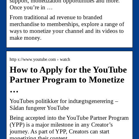
support, monetization opportunities and more.
Once you’re in …
From traditional ad revenue to branded
merchandise to memberships, explore a range of
ways to monetize your channel and its videos to
make money.
http s://www.youtube.com › watch
How to Apply for the YouTube
Partner Program to Monetize
…
YouTubes politikker for indtægtsgenerering –
Sådan fungerer YouTube
Being accepted into the YouTube Partner Program
(YPP) is a major milestone in any Creator’s
journey. As part of YPP, Creators can start
monetizing their content …