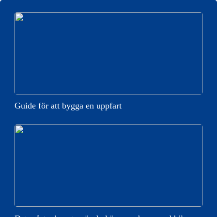
Guide för att bygga en uppfart