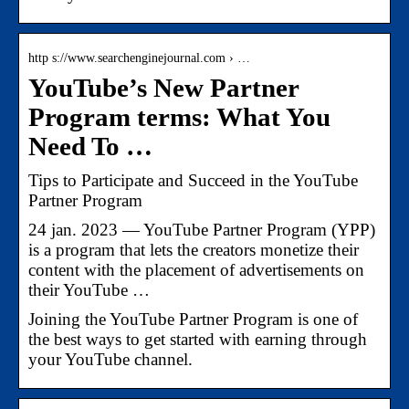
http s://www.searchenginejournal.com › …
YouTube’s New Partner
Program terms: What You
Need To …
Tips to Participate and Succeed in the YouTube
Partner Program
24 jan. 2023 — YouTube Partner Program (YPP)
is a program that lets the creators monetize their
content with the placement of advertisements on
their YouTube …
Joining the YouTube Partner Program is one of
the best ways to get started with earning through
your YouTube channel.