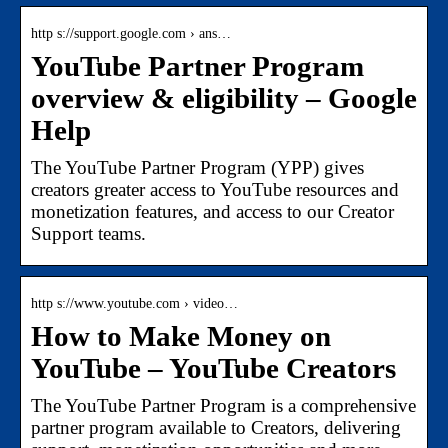
http s://support.google.com › ans…
YouTube Partner Program
overview & eligibility – Google
Help
The YouTube Partner Program (YPP) gives
creators greater access to YouTube resources and
monetization features, and access to our Creator
Support teams.
http s://www.youtube.com › video…
How to Make Money on
YouTube – YouTube Creators
The YouTube Partner Program is a comprehensive
partner program available to Creators, delivering