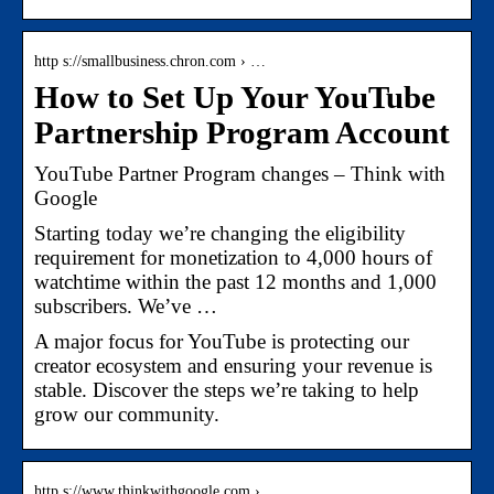
http s://smallbusiness.chron.com › …
How to Set Up Your YouTube
Partnership Program Account
YouTube Partner Program changes – Think with
Google
Starting today we’re changing the eligibility
requirement for monetization to 4,000 hours of
watchtime within the past 12 months and 1,000
subscribers. We’ve …
A major focus for YouTube is protecting our
creator ecosystem and ensuring your revenue is
stable. Discover the steps we’re taking to help
grow our community.
http s://www.thinkwithgoogle.com › …