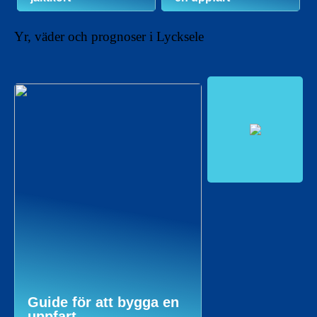
Yr, väder och prognoser i Lycksele
Guide för att bygga en
uppfart